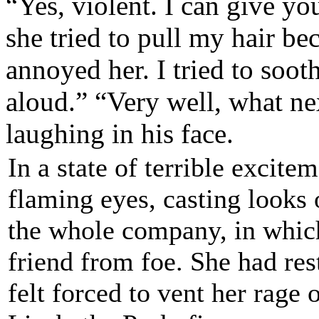
“Yes, violent. I can give yo
she tried to pull my hair be
annoyed her. I tried to soo
aloud.”
“Very well, what nex
laughing in his face.
In a state of terrible excit
flaming eyes, casting looks
the whole company, in which
friend from foe. She had res
felt forced to vent her rag