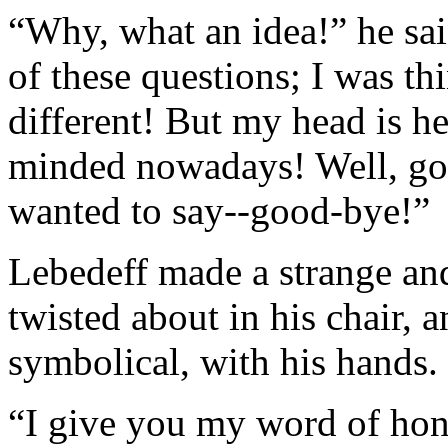
“Why, what an idea!” he sai
of these questions; I was t
different! But my head is h
minded nowadays! Well, go
wanted to say--good-bye!”
Lebedeff made a strange an
twisted about in his chair, 
symbolical, with his hands.
“I give you my word of hono