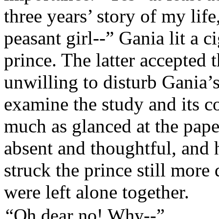
three years’ story of my life
peasant girl--”
Gania lit a c
prince. The latter accepted t
unwilling to disturb Gania
examine the study and its c
much as glanced at the pape
absent and thoughtful, and 
struck the prince still more
were left alone together.
“Oh dear no! Why--”