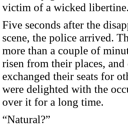
victim of a wicked libertine
Five seconds after the disapp
scene, the police arrived. T
more than a couple of minut
risen from their places, an
exchanged their seats for oth
were delighted with the occ
over it for a long time.
“Natural?”