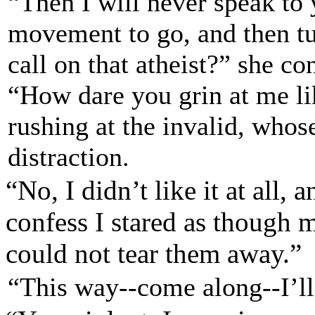
“Then I will never speak to
movement to go, and then t
call on that atheist?” she co
“How dare you grin at me lik
rushing at the invalid, who
distraction.
“No, I didn’t like it at all, a
confess I stared as though m
could not tear them away.”
“This way--come along--I’l