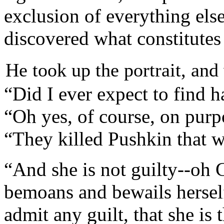
exclusion of everything els
discovered what constitutes
He took up the portrait, and
“Did I ever expect to find 
“Oh yes, of course, on purp
“They killed Pushkin that w
“And she is not guilty--oh
bemoans and bewails herself
admit any guilt, that she is