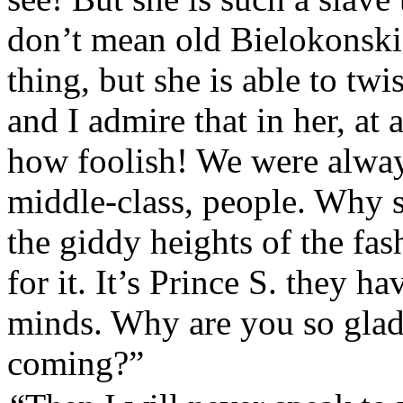
don’t mean old Bielokonski 
thing, but she is able to twi
and I admire that in her, at 
how foolish! We were alway
middle-class, people. Why s
the giddy heights of the fas
for it. It’s Prince S. they h
minds. Why are you so glad
coming?”