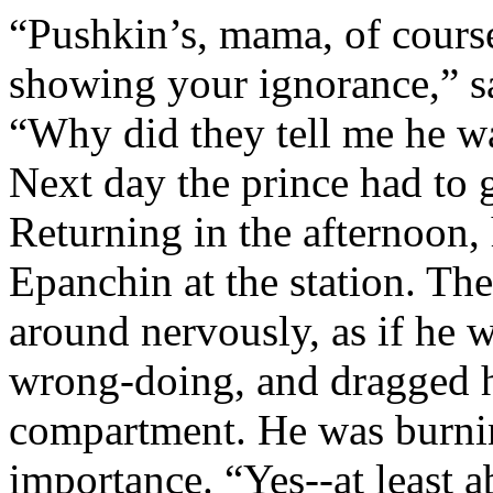
“Pushkin’s, mama, of course
showing your ignorance,” s
“Why did they tell me he w
Next day the prince had to 
Returning in the afternoon
Epanchin at the station. The
around nervously, as if he w
wrong-doing, and dragged hi
compartment. He was burnin
importance.
“Yes--at least 