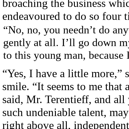
broaching the business whi
endeavoured to do so four t
“No, no, you needn’t do anyt
gently at all. I’ll go down m
to this young man, because I
“Yes, I have a little more,”
smile. “It seems to me that 
said, Mr. Terentieff, and al
such undeniable talent, ma
right above all, independent