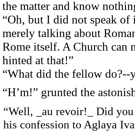
the matter and know nothing
“Oh, but I did not speak of 
merely talking about Roman 
Rome itself. A Church can n
hinted at that!”
“What did the fellow do?--y
“H’m!” grunted the astonish
“Well, _au revoir!_ Did you 
his confession to Aglaya Iv