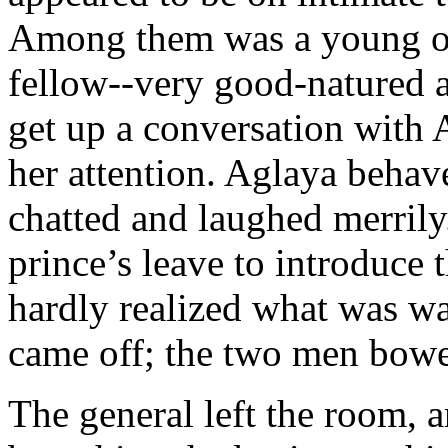
Among them was a young of
fellow--very good-natured a
get up a conversation with A
her attention. Aglaya behav
chatted and laughed merril
prince’s leave to introduce 
hardly realized what was wa
came off; the two men bow
The general left the room, 