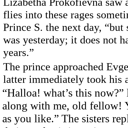
Lizabetha Prokofievna saw a
flies into these rages somet
Prince S. the next day, “but 
was yesterday; it does not 
years.”
The prince approached Evgen
latter immediately took his 
“Halloa! what’s this now?”
along with me, old fellow! 
as you like.”
The sisters re