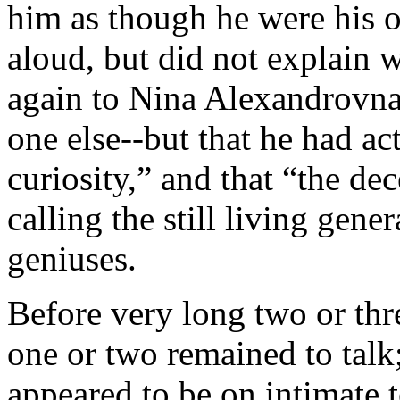
him as though he were his 
aloud, but did not explain 
again to Nina Alexandrovna
one else--but that he had ac
curiosity,” and that “the de
calling the still living gene
geniuses.
Before very long two or th
one or two remained to talk
appeared to be on intimate 