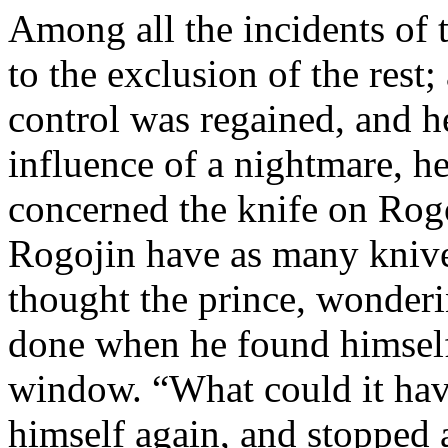
Among all the incidents of 
to the exclusion of the rest;
control was regained, and h
influence of a nightmare, he 
concerned the knife on Rog
Rogojin have as many knive
thought the prince, wonderin
done when he found himself 
window. “What could it hav
himself again, and stopped a