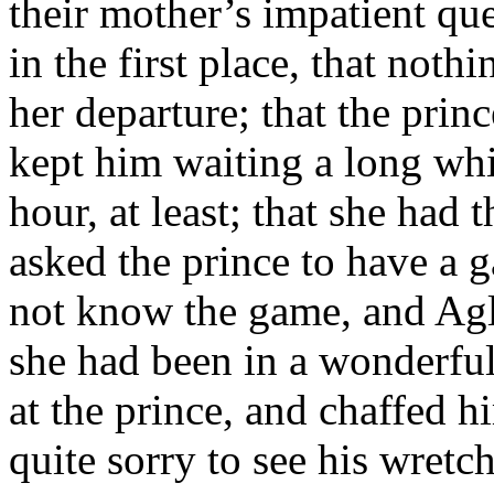
their mother’s impatient que
in the first place, that not
her departure; that the prin
kept him waiting a long whi
hour, at least; that she had
asked the prince to have a g
not know the game, and Agl
she had been in a wonderfu
at the prince, and chaffed 
quite sorry to see his wretc