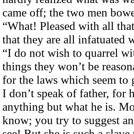
came off; the two men bow
“What! Pleased with all th
that they are all infatuated
“I do not wish to quarrel wi
things they won’t be reasona
for the laws which seem to
I don’t speak of father, for
anything but what he is. M
know; you try to suggest an
see! But she is such a slave 