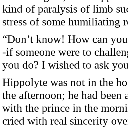
kind of paralysis of limb su
stress of some humiliating r
“Don’t know! How can you 
-if someone were to challen
you do? I wished to ask you
Hippolyte was not in the ho
the afternoon; he had been a
with the prince in the morn
cried with real sincerity ov