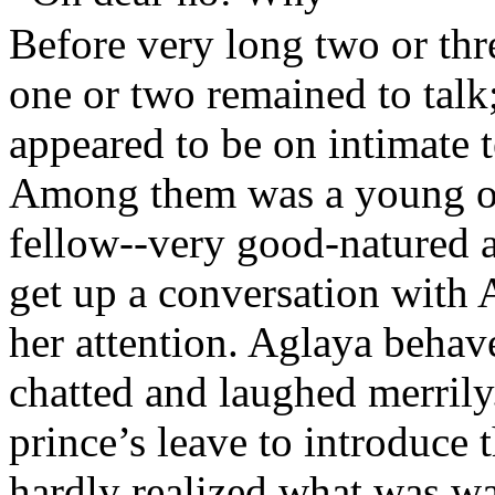
Before very long two or th
one or two remained to talk
appeared to be on intimate 
Among them was a young of
fellow--very good-natured a
get up a conversation with A
her attention. Aglaya behav
chatted and laughed merril
prince’s leave to introduce 
hardly realized what was wa